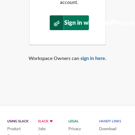
account.
Sign in with WordPress.o
Workspace Owners can
sign in here
.
USING SLACK
SLACK
LEGAL
HANDY LINKS
Product
Jobs
Privacy
Download