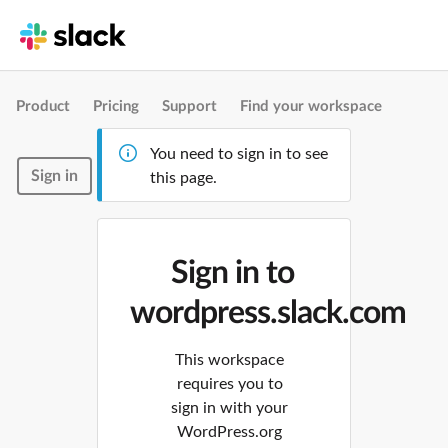
Product
Pricing
Support
Find your workspace
You need to sign in to see
Sign in
this page.
Sign in to
wordpress.slack.com
This workspace
requires you to
sign in with your
WordPress.org