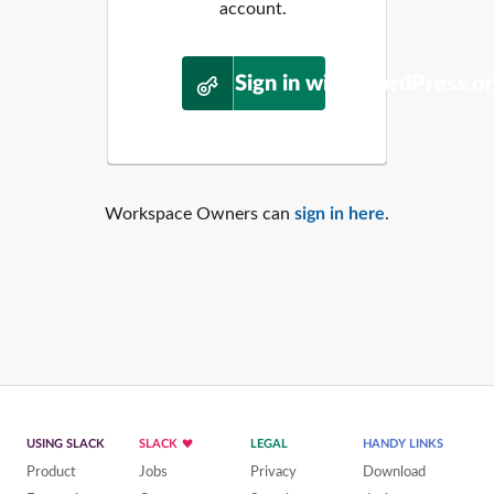
account.
Sign in with WordPress.o
Workspace Owners can
sign in here
.
USING SLACK
SLACK
LEGAL
HANDY LINKS
Product
Jobs
Privacy
Download