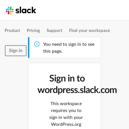
Product
Pricing
Support
Find your workspace
You need to sign in to see
Sign in
this page.
Sign in to
wordpress.slack.com
This workspace
requires you to
sign in with your
WordPress.org