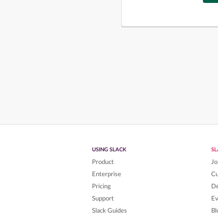
USING SLACK
S
Product
Jo
Enterprise
C
Pricing
De
Support
Ev
Slack Guides
Bl