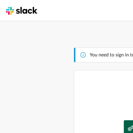
You need to sign in t