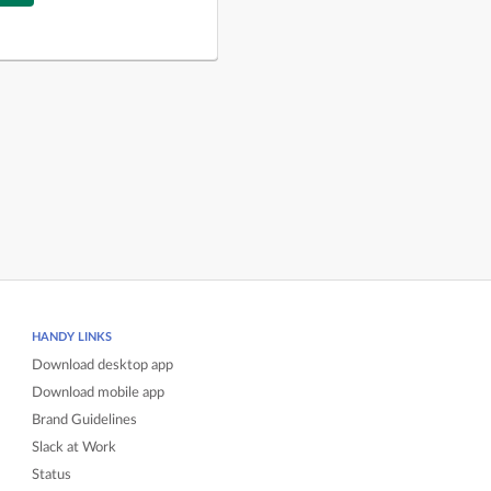
HANDY LINKS
Download desktop app
Download mobile app
Brand Guidelines
Slack at Work
Status