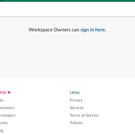
Workspace Owners can
sign in here
.
LACK
LEGAL
bs
Privacy
ustomers
Security
velopers
Terms of Service
ents
Policies
og