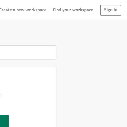
Sign in
Create a new workspace
Find your workspace
g