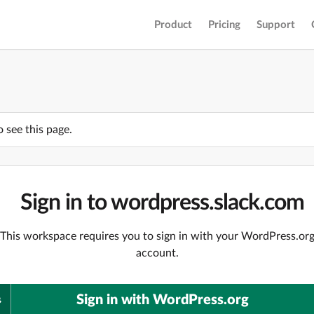
Product
Pricing
Support
o see this page.
Sign in to wordpress.slack.com
This workspace requires you to sign in with your WordPress.or
account.
Sign in with WordPress.org