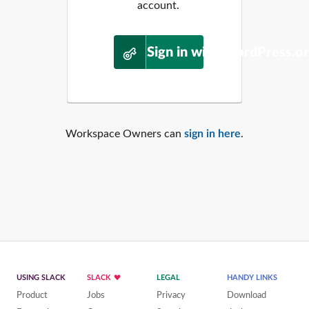
account.
Sign in with WordPress.o
Workspace Owners can
sign in here
.
USING SLACK
SLACK
LEGAL
HANDY LINKS
Product
Jobs
Privacy
Download