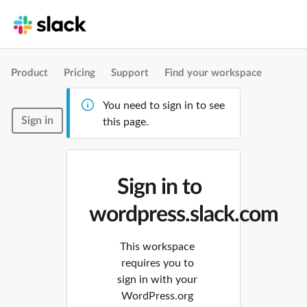
Product
Pricing
Support
Find your workspace
You need to sign in to see
Sign in
this page.
Sign in to
wordpress.slack.com
This workspace
requires you to
sign in with your
WordPress.org