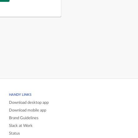
HANDY LINKS
Download desktop app
Download mobile app
Brand Guidelines
Slack at Work
Status