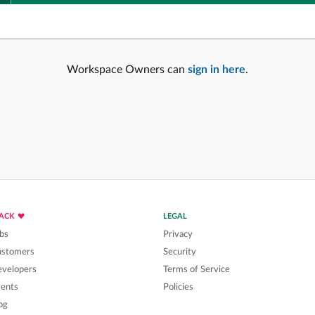
Workspace Owners can
sign in here
.
LACK
LEGAL
bs
Privacy
ustomers
Security
velopers
Terms of Service
ents
Policies
og