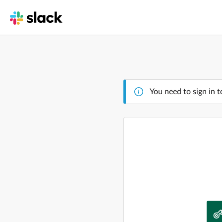
You need to sign in t