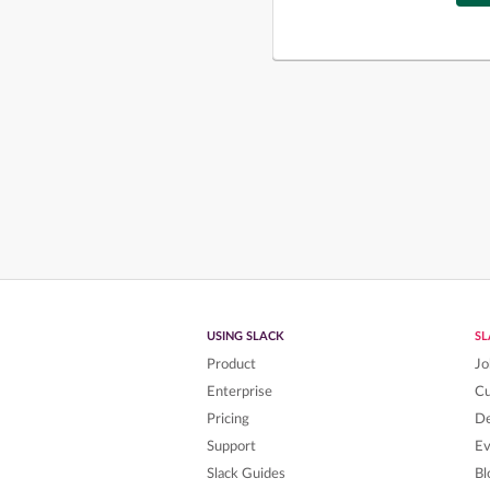
USING SLACK
S
Product
Jo
Enterprise
C
Pricing
De
Support
Ev
Slack Guides
Bl