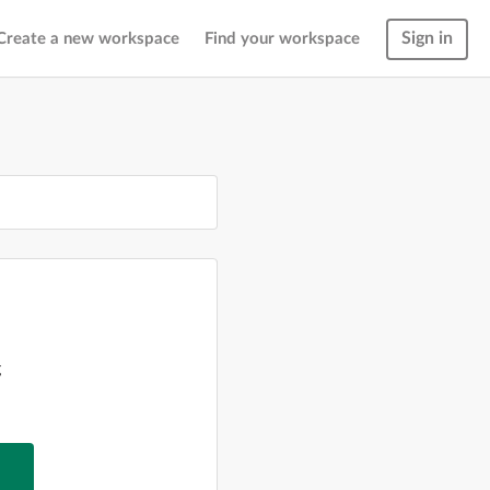
Sign in
Create a new workspace
Find your workspace
g