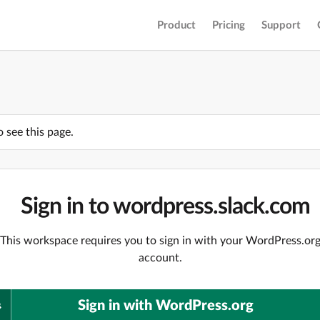
Product
Pricing
Support
o see this page.
Sign in to wordpress.slack.com
This workspace requires you to sign in with your WordPress.or
account.
Sign in with WordPress.org