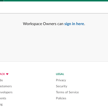
Workspace Owners can
sign in here
.
LACK
LEGAL
bs
Privacy
ustomers
Security
velopers
Terms of Service
ents
Policies
og