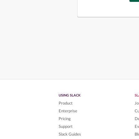
USING SLACK
S
Product
Jo
Enterprise
C
Pricing
De
Support
Ev
Slack Guides
Bl