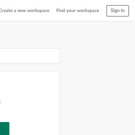
Sign in
Create a new workspace
Find your workspace
g