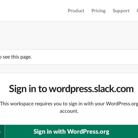
Product
Pricing
Support
o see this page.
Sign in to wordpress.slack.com
This workspace requires you to sign in with your WordPress.or
account.
Sign in with WordPress.org