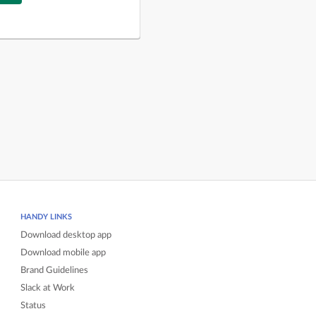
HANDY LINKS
Download desktop app
Download mobile app
Brand Guidelines
Slack at Work
Status