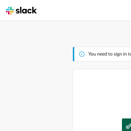
You need to sign in t