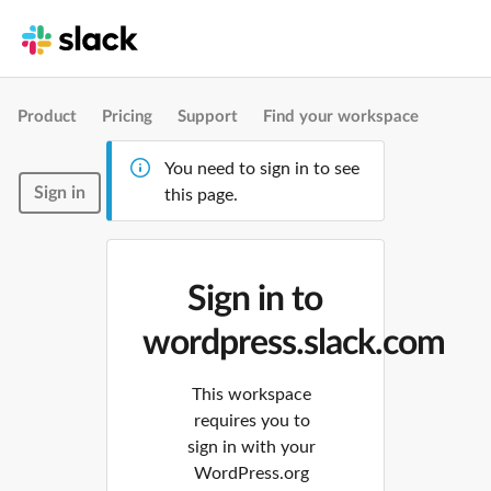
Product
Pricing
Support
Find your workspace
You need to sign in to see
Sign in
this page.
Sign in to
wordpress.slack.com
This workspace
requires you to
sign in with your
WordPress.org