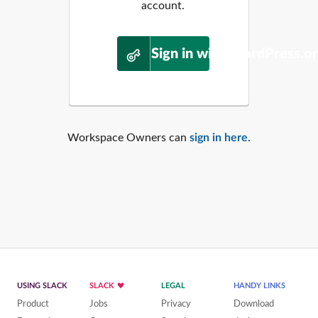
account.
Sign in with WordPress.o
Workspace Owners can
sign in here
.
USING SLACK
SLACK
LEGAL
HANDY LINKS
Product
Jobs
Privacy
Download