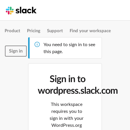
Product
Pricing
Support
Find your workspace
You need to sign in to see
Sign in
this page.
Sign in to
wordpress.slack.com
This workspace
requires you to
sign in with your
WordPress.org