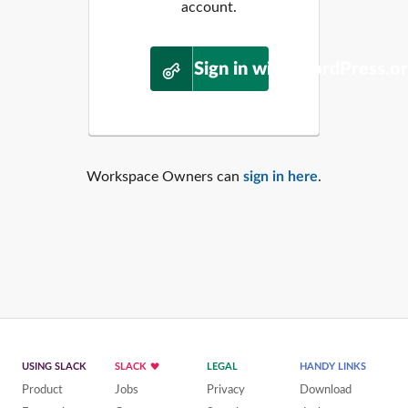
account.
Sign in with WordPress.o
Workspace Owners can
sign in here
.
USING SLACK
SLACK
LEGAL
HANDY LINKS
Product
Jobs
Privacy
Download