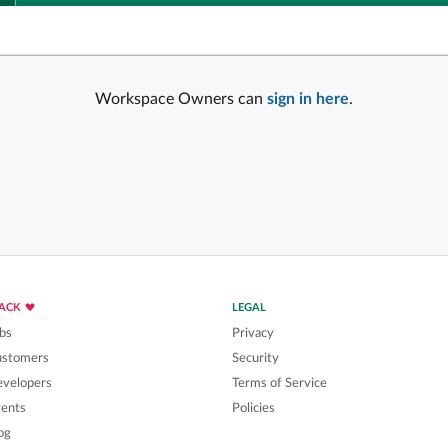
Workspace Owners can
sign in here
.
LACK
LEGAL
bs
Privacy
ustomers
Security
velopers
Terms of Service
ents
Policies
og