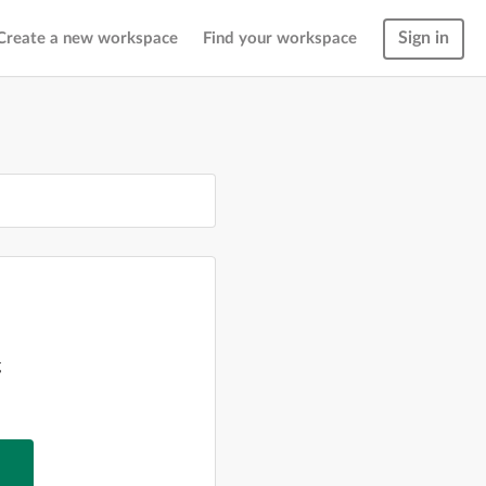
Sign in
Create a new workspace
Find your workspace
g