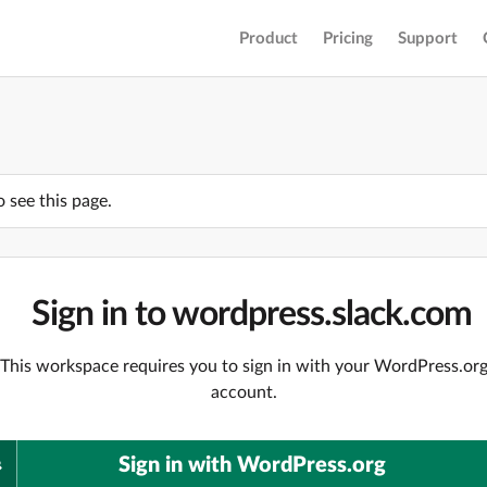
Product
Pricing
Support
o see this page.
Sign in to wordpress.slack.com
This workspace requires you to sign in with your WordPress.or
account.
Sign in with WordPress.org