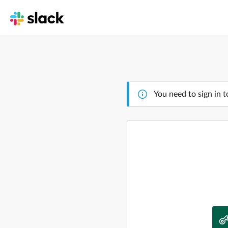
You need to sign in t