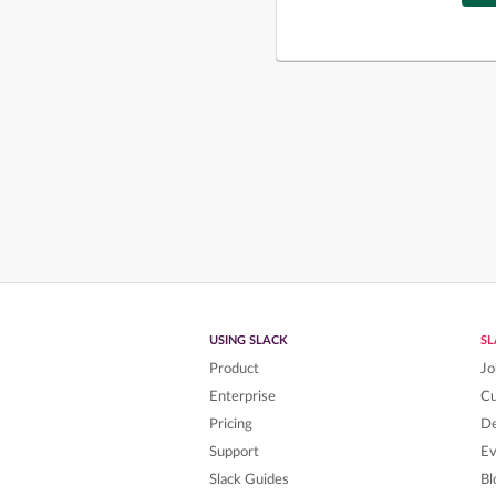
USING SLACK
S
Product
Jo
Enterprise
C
Pricing
De
Support
Ev
Slack Guides
Bl