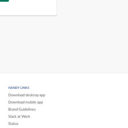
HANDY LINKS
Download desktop app
Download mobile app
Brand Guidelines
Slack at Work
Status