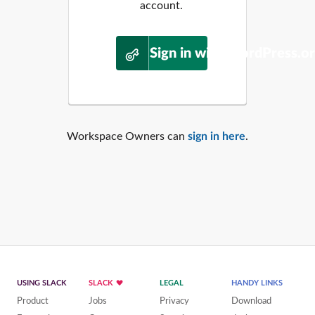
account.
Sign in with WordPress.o
Workspace Owners can
sign in here
.
USING SLACK
SLACK
LEGAL
HANDY LINKS
Product
Jobs
Privacy
Download