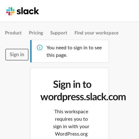
Product
Pricing
Support
Find your workspace
You need to sign in to see
Sign in
this page.
Sign in to
wordpress.slack.com
This workspace
requires you to
sign in with your
WordPress.org