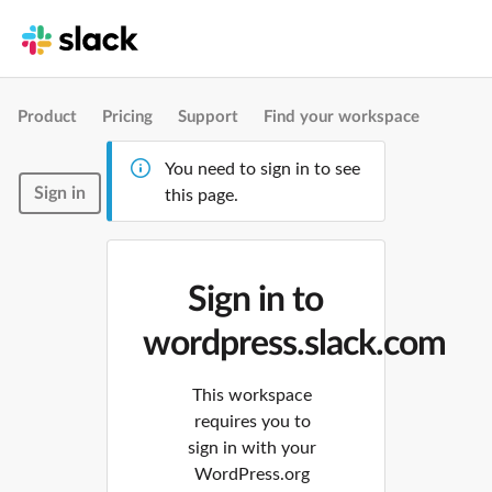
Product
Pricing
Support
Find your workspace
You need to sign in to see
Sign in
this page.
Sign in to
wordpress.slack.com
This workspace
requires you to
sign in with your
WordPress.org