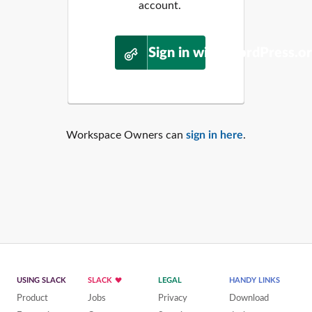
account.
Sign in with WordPress.o
Workspace Owners can
sign in here
.
USING SLACK
SLACK
LEGAL
HANDY LINKS
Product
Jobs
Privacy
Download