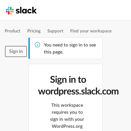
Product
Pricing
Support
Find your workspace
You need to sign in to see
Sign in
this page.
Sign in to
wordpress.slack.com
This workspace
requires you to
sign in with your
WordPress.org