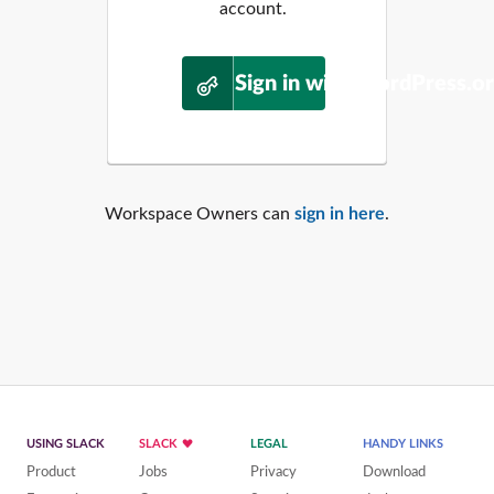
account.
Sign in with WordPress.o
Workspace Owners can
sign in here
.
USING SLACK
SLACK
LEGAL
HANDY LINKS
Product
Jobs
Privacy
Download