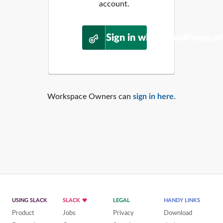
account.
Sign in with WordPress.o
Workspace Owners can
sign in here
.
USING SLACK
SLACK
LEGAL
HANDY LINKS
Product
Jobs
Privacy
Download