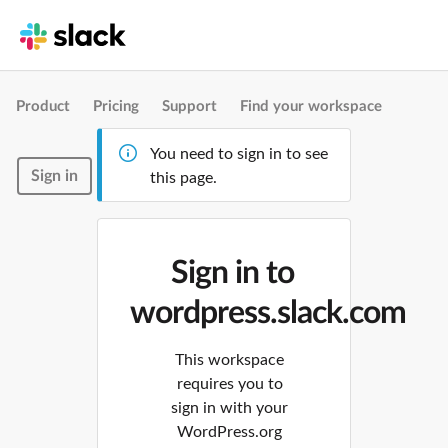
Product
Pricing
Support
Find your workspace
You need to sign in to see
Sign in
this page.
Sign in to
wordpress.slack.com
This workspace
requires you to
sign in with your
WordPress.org