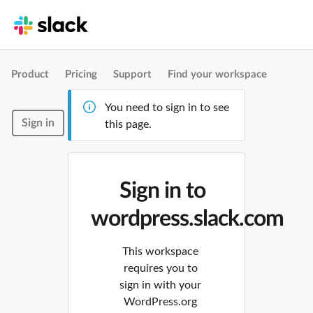
Product
Pricing
Support
Find your workspace
You need to sign in to see
Sign in
this page.
Sign in to
wordpress.slack.com
This workspace
requires you to
sign in with your
WordPress.org