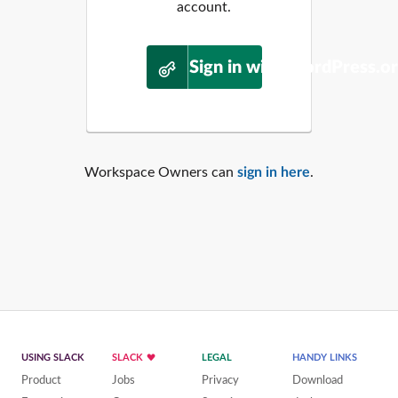
account.
Sign in with WordPress.o
Workspace Owners can
sign in here
.
USING SLACK
SLACK
LEGAL
HANDY LINKS
Product
Jobs
Privacy
Download