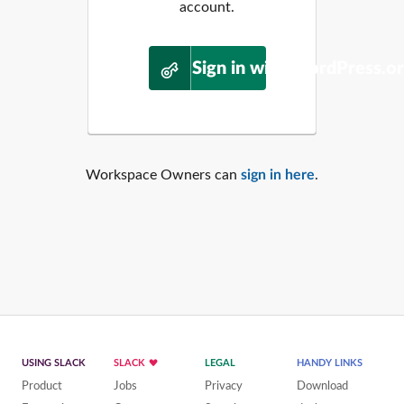
account.
Sign in with WordPress.o
Workspace Owners can
sign in here
.
USING SLACK
SLACK
LEGAL
HANDY LINKS
Product
Jobs
Privacy
Download