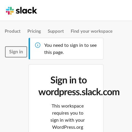
Product
Pricing
Support
Find your workspace
You need to sign in to see
Sign in
this page.
Sign in to
wordpress.slack.com
This workspace
requires you to
sign in with your
WordPress.org