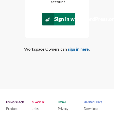
account.
Sign in with WordPress.o
Workspace Owners can
sign in here
.
USING SLACK
SLACK
LEGAL
HANDY LINKS
Product
Jobs
Privacy
Download