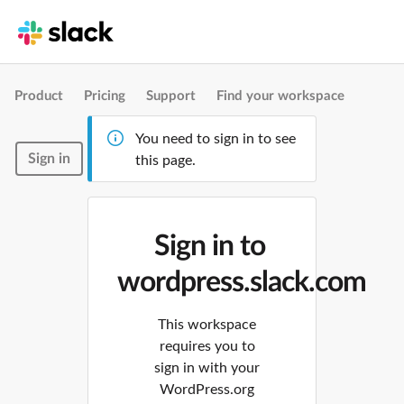
Product
Pricing
Support
Find your workspace
You need to sign in to see
Sign in
this page.
Sign in to
wordpress.slack.com
This workspace
requires you to
sign in with your
WordPress.org