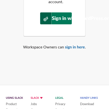
account.
Sign in with WordPress.o
Workspace Owners can
sign in here
.
USING SLACK
SLACK
LEGAL
HANDY LINKS
Product
Jobs
Privacy
Download