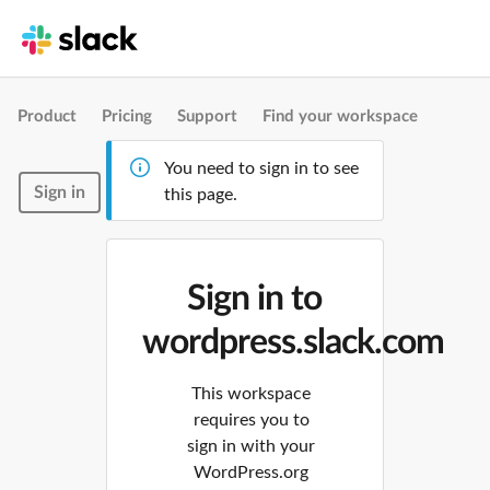
Product
Pricing
Support
Find your workspace
You need to sign in to see
Sign in
this page.
Sign in to
wordpress.slack.com
This workspace
requires you to
sign in with your
WordPress.org