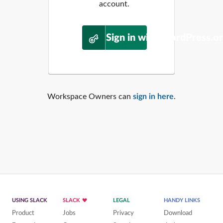
account.
Sign in with WordPress.o
Workspace Owners can
sign in here
.
USING SLACK
SLACK
LEGAL
HANDY LINKS
Product
Jobs
Privacy
Download