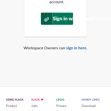
account.
Sign in with WordPress.o
Workspace Owners can
sign in here
.
USING SLACK
SLACK
LEGAL
HANDY LINKS
Product
Jobs
Privacy
Download