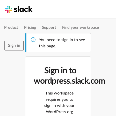
Product
Pricing
Support
Find your workspace
You need to sign in to see
Sign in
this page.
Sign in to
wordpress.slack.com
This workspace
requires you to
sign in with your
WordPress.org