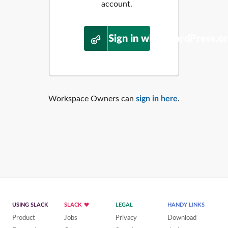
account.
Sign in with WordPress.o
Workspace Owners can
sign in here
.
USING SLACK
SLACK
LEGAL
HANDY LINKS
Product
Jobs
Privacy
Download