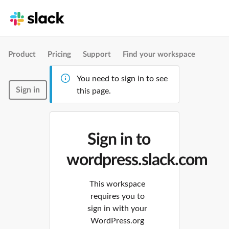
Product
Pricing
Support
Find your workspace
You need to sign in to see
Sign in
this page.
Sign in to
wordpress.slack.com
This workspace
requires you to
sign in with your
WordPress.org