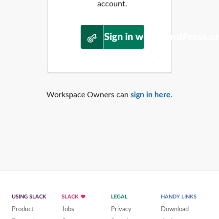
account.
Sign in with WordPress.o
Workspace Owners can
sign in here
.
USING SLACK
SLACK
LEGAL
HANDY LINKS
Product
Jobs
Privacy
Download