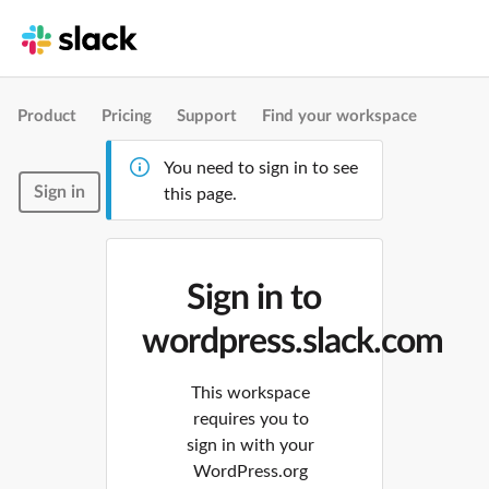
Product
Pricing
Support
Find your workspace
You need to sign in to see
Sign in
this page.
Sign in to
wordpress.slack.com
This workspace
requires you to
sign in with your
WordPress.org