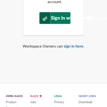
account.
Sign in with WordPress.o
Workspace Owners can
sign in here
.
USING SLACK
SLACK
LEGAL
HANDY LINKS
Product
Jobs
Privacy
Download