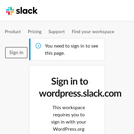
Product
Pricing
Support
Find your workspace
You need to sign in to see
Sign in
this page.
Sign in to
wordpress.slack.com
This workspace
requires you to
sign in with your
WordPress.org