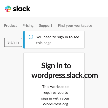
Product
Pricing
Support
Find your workspace
You need to sign in to see
Sign in
this page.
Sign in to
wordpress.slack.com
This workspace
requires you to
sign in with your
WordPress.org