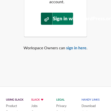
account.
Sign in with WordPress.o
Workspace Owners can
sign in here
.
USING SLACK
SLACK
LEGAL
HANDY LINKS
Product
Jobs
Privacy
Download