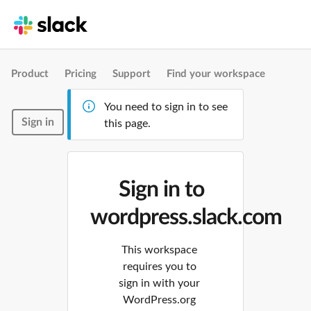
Product
Pricing
Support
Find your workspace
You need to sign in to see
Sign in
this page.
Sign in to
wordpress.slack.com
This workspace
requires you to
sign in with your
WordPress.org