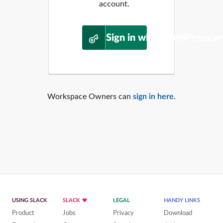
account.
Sign in with WordPress.o
Workspace Owners can
sign in here
.
USING SLACK
SLACK
LEGAL
HANDY LINKS
Product
Jobs
Privacy
Download