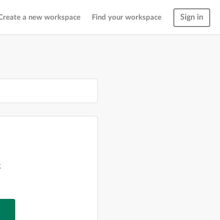
Sign in
Create a new workspace
Find your workspace
g