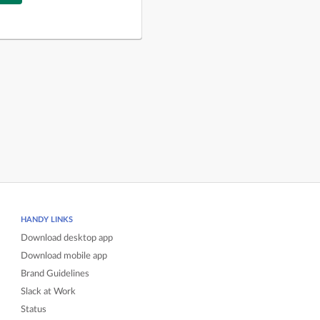
HANDY LINKS
Download desktop app
Download mobile app
Brand Guidelines
Slack at Work
Status