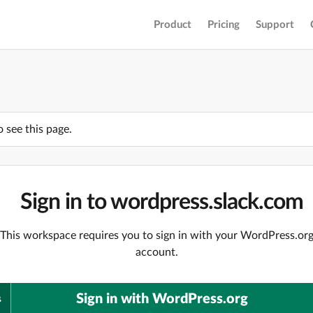
Product
Pricing
Support
o see this page.
Sign in to wordpress.slack.com
This workspace requires you to sign in with your WordPress.or
account.
Sign in with WordPress.org