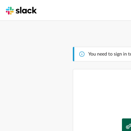
You need to sign in t