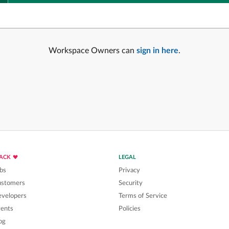
Workspace Owners can
sign in here
.
LACK
LEGAL
bs
Privacy
ustomers
Security
velopers
Terms of Service
ents
Policies
og