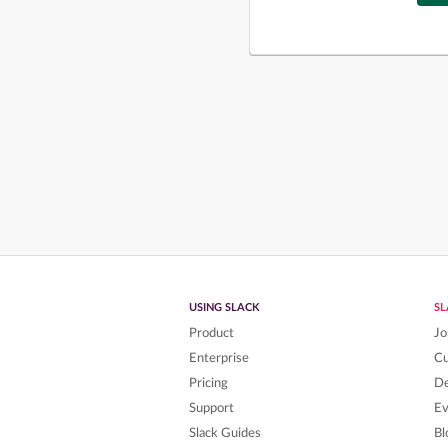
USING SLACK
S
Product
Jo
Enterprise
C
Pricing
De
Support
Ev
Slack Guides
Bl