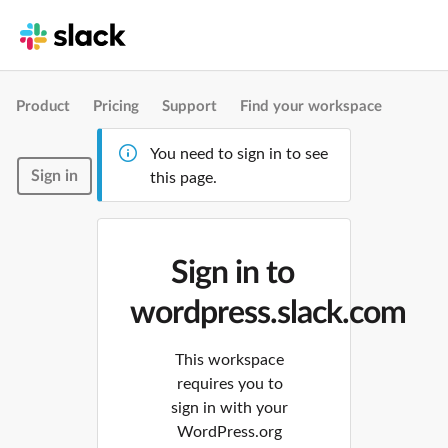
Product
Pricing
Support
Find your workspace
You need to sign in to see
Sign in
this page.
Sign in to
wordpress.slack.com
This workspace
requires you to
sign in with your
WordPress.org