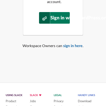
account.
Sign in with WordPress.o
Workspace Owners can
sign in here
.
USING SLACK
SLACK
LEGAL
HANDY LINKS
Product
Jobs
Privacy
Download